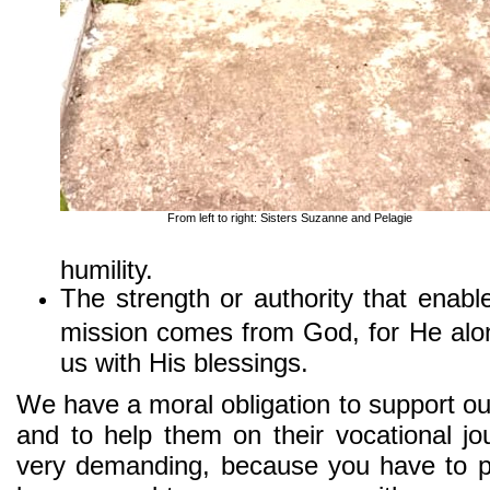
From left to right: Sisters Suzanne and Pelagie
humility.
The strength or authority that enabl
mission comes from God, for He alon
us with His blessings.
We have a moral obligation to support ou
and to help them on their vocational jou
very demanding, because you have to pr