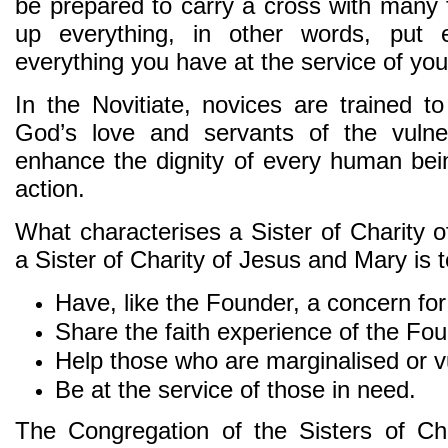
be prepared to carry a cross with many
up everything, in other words, put 
everything you have at the service of you
In the Novitiate, novices are trained t
God’s love and servants of the vulne
enhance the dignity of every human bein
action.
What characterises a Sister of Charity
a Sister of Charity of Jesus and Mary is t
Have, like the Founder, a concern for
Share the faith experience of the Fou
Help those who are marginalised or vu
Be at the service of those in need.
The Congregation of the Sisters of Ch