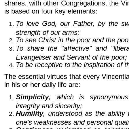
shares, with other Congregations, the Vinc
is based on four key elements:
To love God, our Father, by the s
strength of our arms;
To see Christ in the poor and the poor
To share the "affective" and "libera
Evangeliser and Servant of the poor;
To be receptive to the inspiration of t
The essential virtues that every Vincent
in his or her daily life are:
Simplicity
, which is synonymous
integrity and sincerity;
Humility
, understood as the ability
one’s weaknesses and personal qualit