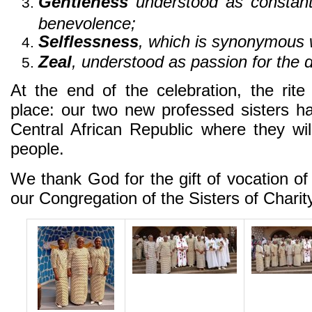
Gentleness
understood as constant 
benevolence;
Selflessness
, which is synonymous w
Zeal
, understood as passion for the 
At the end of the celebration, the rit
place: our two new professed sisters h
Central African Republic where they wi
people.
We thank God for the gift of vocation 
our Congregation of the Sisters of Chari