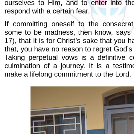
ourselves to Him, and to enter into th
respond with a certain fear.
If committing oneself to the consecrat
some to be madness, then know, says S
17), that it is for Christ’s sake that you 
that, you have no reason to regret God’s
Taking perpetual vows is a definitive 
culmination of a journey. It is a testim
make a lifelong commitment to the Lord.