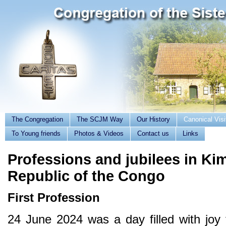
The Congregation
The SCJM Way
Our History
Canonical Visi
To Young friends
Photos & Videos
Contact us
Links
Professions and jubilees in K
Republic of the Congo
First Profession
24 June 2024 was a day filled with joy 