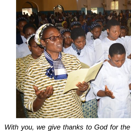
With you, we give thanks to God for the