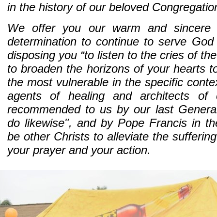
in the history of our beloved Congregatio
We offer you our warm and sincere c
determination to continue to serve God in
disposing you “to listen to the cries of t
to broaden the horizons of your hearts t
the most vulnerable in the specific conte
agents of healing and architects of
recommended to us by our last Genera
do likewise", and by Pope Francis in the 
be other Christs to alleviate the sufferin
your prayer and your action.