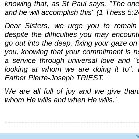
knowing that, as St Paul says, "The one 
and he will accomplish this" (1 Thess 5:2
Dear Sisters, we urge you to remain f
despite the difficulties you may encoun
go out into the deep, fixing your gaze 
you, knowing that your commitment is not
a service through universal love and "
looking at whom we are doing it to", 
Father Pierre-Joseph TRIEST.
We are all full of joy and we give tha
whom He wills and when He wills.’
P