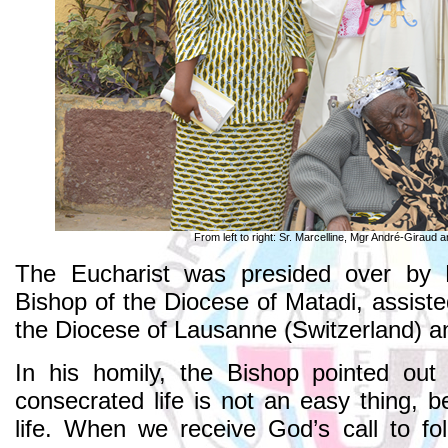
From left to right: Sr. Marcelline, Mgr André-Giraud an
The Eucharist was presided over by 
Bishop of the Diocese of Matadi, assiste
the Diocese of Lausanne (Switzerland) an
In his homily, the Bishop pointed out
consecrated life is not an easy thing, 
life. When we receive God’s call to f