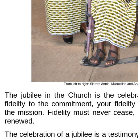
From left to right: Sisters Annie, Marcelline and Ang
The jubilee in the Church is the celebr
fidelity to the commitment, your fidelity 
the mission. Fidelity must never cease, 
renewed.
The celebration of a jubilee is a testimo