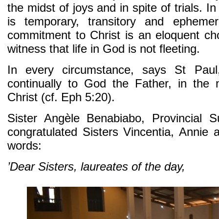
the midst of joys and in spite of trials. 
is temporary, transitory and epheme
commitment to Christ is an eloquent ch
witness that life in God is not fleeting.
In every circumstance, says St Pau
continually to God the Father, in the
Christ (cf. Eph 5:20).
Sister Angèle Benabiabo, Provincial S
congratulated Sisters Vincentia, Annie 
words:
’Dear Sisters, laureates of the day,