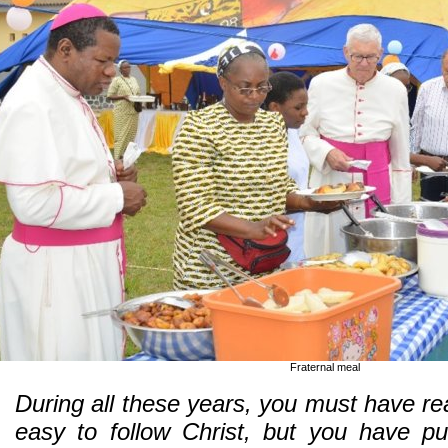
Fraternal meal
During all these years, you must have real
easy to follow Christ, but you have pu