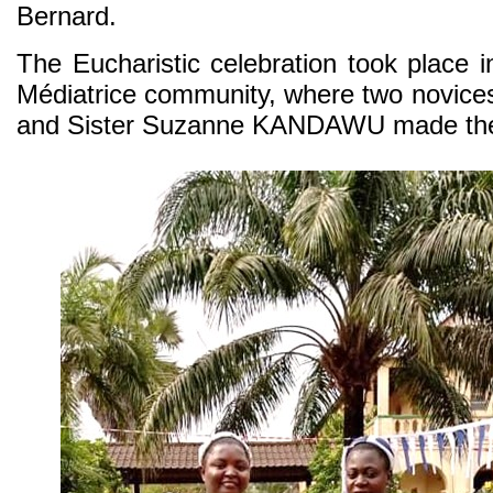
Bernard.
The Eucharistic celebration took place i
Médiatrice community, where two novice
and Sister Suzanne KANDAWU made their 