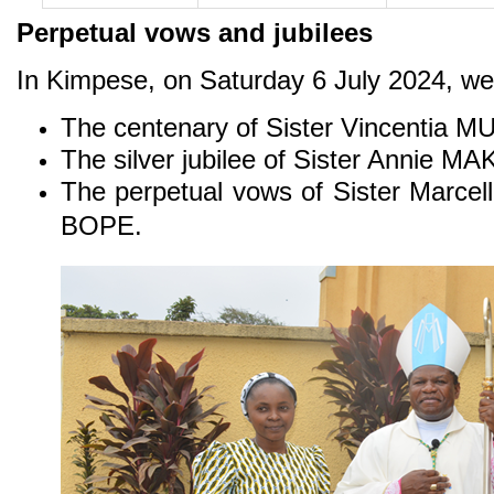
Perpetual vows and jubilees
In Kimpese, on Saturday 6 July 2024, we
The centenary of Sister Vincentia
The silver jubilee of Sister Annie
The perpetual vows of Sister Marc
BOPE.