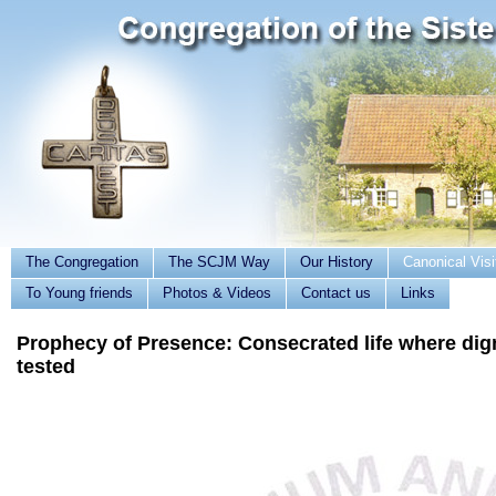
The Congregation
The SCJM Way
Our History
Canonical Visi
To Young friends
Photos & Videos
Contact us
Links
Prophecy of Presence: Consecrated life where dign
tested