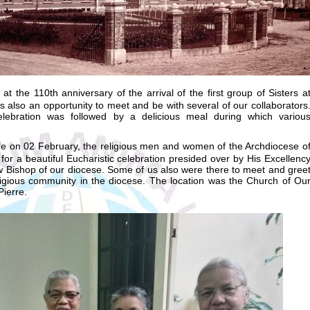
t the 110th anniversary of the arrival of the first group of Sisters a
s also an opportunity to meet and be with several of our collaborators
elebration was followed by a delicious meal during which variou
e on 02 February, the religious men and women of the Archdiocese o
or a beautiful Eucharistic celebration presided over by His Excellenc
w Bishop of our diocese. Some of us also were there to meet and gree
eligious community in the diocese. The location was the Church of Ou
ierre.