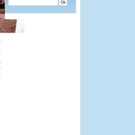
t
.
s
f
y
t
r