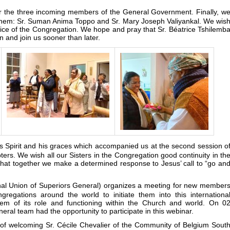
r the three incoming members of the General Government. Finally, w
 them: Sr. Suman Anima Toppo and Sr. Mary Joseph Valiyankal. We wis
rvice of the Congregation. We hope and pray that Sr. Béatrice Tshilemb
on and join us sooner than later.
his Spirit and his graces which accompanied us at the second session o
ers. We wish all our Sisters in the Congregation good continuity in th
 that together we make a determined response to Jesus’ call to “go an
onal Union of Superiors General) organizes a meeting for new member
regations around the world to initiate them into this internationa
hem of its role and functioning within the Church and world. On 0
ral team had the opportunity to participate in this webinar.
of welcoming Sr. Cécile Chevalier of the Community of Belgium Sout