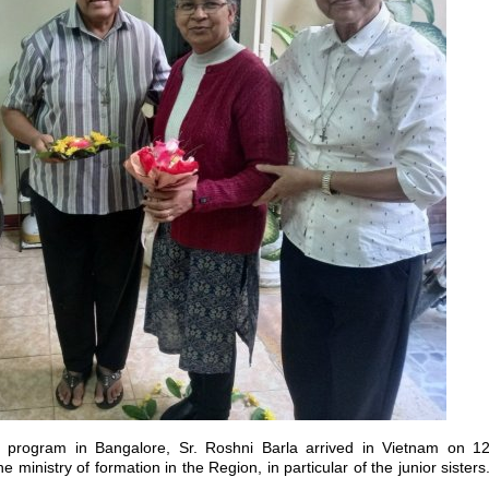
r program in Bangalore, Sr. Roshni Barla arrived in Vietnam on 1
e ministry of formation in the Region, in particular of the junior sisters