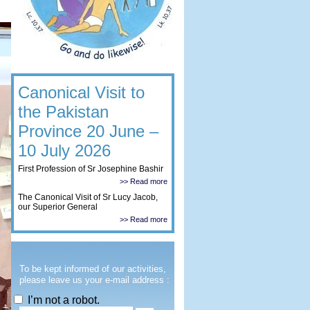
Canonical Visit to
the Pakistan
Province 20 June –
10 July 2026
First Profession of Sr Josephine Bashir
>> Read more
The Canonical Visit of Sr Lucy Jacob,
our Superior General
>> Read more
To be kept informed of our activities,
please leave us your e-mail address :
I’m not a robot.