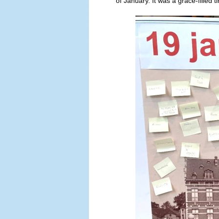
of January. It was a grace-filled