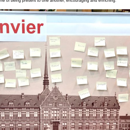
 time of being present to one another, encouraging and enriching.