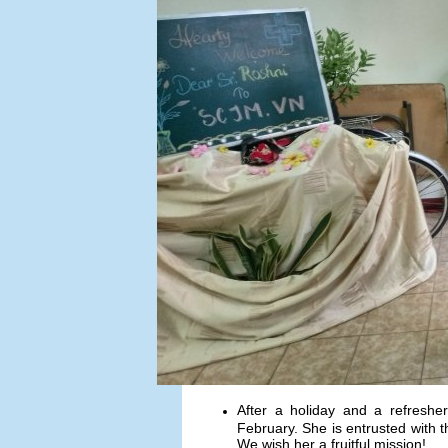
After a holiday and a refreshe
February. She is entrusted with th
We wish her a fruitful mission!