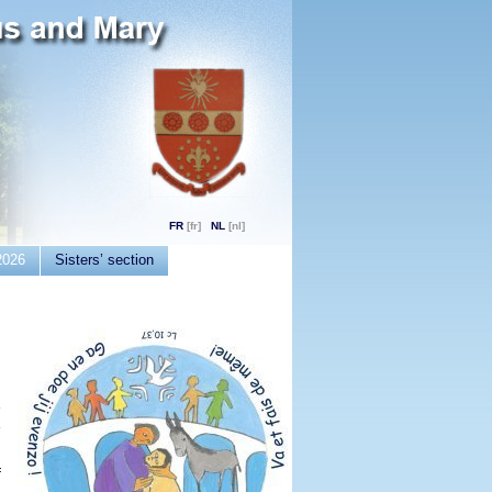
FR
NL
2026
Sisters’ section
e
e
f