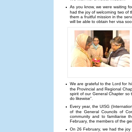
As you know, we were waiting fo
had the joy of welcoming two of
them a fruitful mission in the se
will be able to obtain her visa so
We are grateful to the Lord for 
the Provincial and Regional Chapt
spirit of our General Chapter so
do likewise”.
Every year, the UISG (Internati
of the General Councils of Cong
community and to familiarise t
February, the members of the gene
On 26 February, we had the joy 