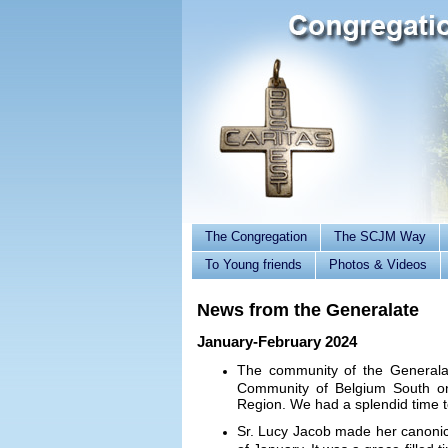
The Congregation
The SCJM Way
To Young friends
Photos & Videos
News from the Generalate
January-February 2024
The community of the Generalat
Community of Belgium South on
Region. We had a splendid time 
Sr. Lucy Jacob made her canonica