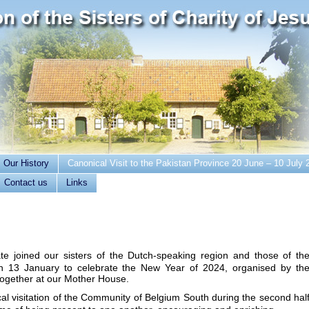
Our History
Canonical Visit to the Pakistan Province 20 June – 10 July 
Contact us
Links
e joined our sisters of the Dutch-speaking region and those of th
 13 January to celebrate the New Year of 2024, organised by th
together at our Mother House.
l visitation of the Community of Belgium South during the second hal