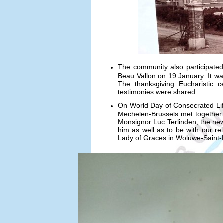
The community also participated a
Beau Vallon on 19 January. It wa
The thanksgiving Eucharistic c
testimonies were shared.
On World Day of Consecrated Lif
Mechelen-Brussels met together f
Monsignor Luc Terlinden, the ne
him as well as to be with our r
Lady of Graces in Woluwe-Saint-P