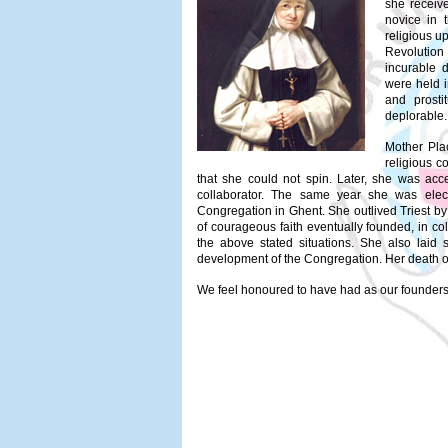
she receiv
novice in 
religious u
Revolution
incurable d
were held 
and prosti
deplorable.
Mother Pla
religious c
that she could not spin. Later, she was acce
collaborator. The same year she was elec
Congregation in Ghent. She outlived Triest by 
of courageous faith eventually founded, in col
the above stated situations. She also laid s
development of the Congregation. Her death o
We feel honoured to have had as our founders 