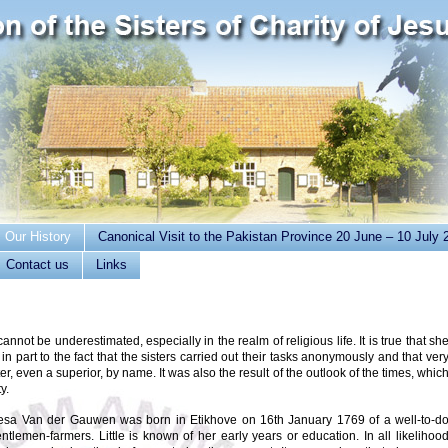
Our History
Canonical Visit to the Pakistan Province 20 June – 10 July 
Contact us
Links
cannot be underestimated, especially in the realm of religious life. It is true that sh
 in part to the fact that the sisters carried out their tasks anonymously and that ver
er, even a superior, by name. It was also the result of the outlook of the times, whic
y.
esa Van der Gauwen was born in Etikhove on 16th January 1769 of a well-to-d
entlemen-farmers. Little is known of her early years or education. In all likelihoo