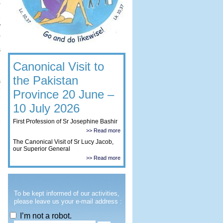
a
d
e
y
,
n
s
Canonical Visit to
g
the Pakistan
s
e
Province 20 June –
e
n
10 July 2026
n
e
First Profession of Sr Josephine Bashir
>> Read more
The Canonical Visit of Sr Lucy Jacob,
our Superior General
>> Read more
To be kept informed of our activities,
please leave us your e-mail address :
I’m not a robot.