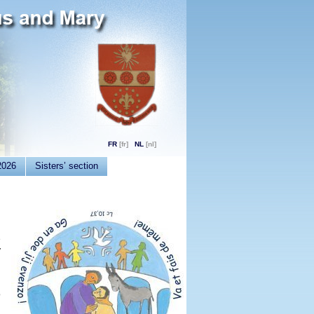
FR
NL
2026
Sisters’ section
e
y
h
o
d