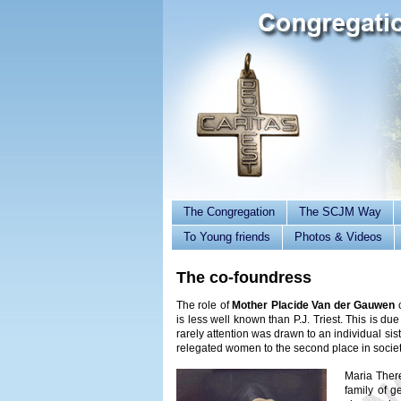
The Congregation
The SCJM Way
To Young friends
Photos & Videos
The co-foundress
The role of
Mother Placide Van der Gauwen
is less well known than P.J. Triest. This is due
rarely attention was drawn to an individual sist
relegated women to the second place in societ
Maria Ther
family of g