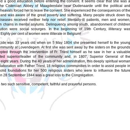
ed a good education before entering the convent. It seems clear that she was 
the Cistercian Abbey of Maagdendale near Oudenaarde until the political an
pheavals forced her to leave the convent. She experienced the consequences of th
 and was aware of the great poverty and suffering. Many people struck down b
iseases received neither help nor relief. Mentally-ill patients, men and women
in chains in mental asylums. Delinquency among youth, abandonment of childre
tution were social scourges. In the beginning of 19th Century, illiteracy wa
 Eighty per cent of women were illiterate in Belgium!
cide was 33 years old when on 5 May 1804 she presented herself to the youn
ommunity at Lovendegem. At first she was sent away by the sisters on the ground
pted through the intervention of Fr. Triest himself as he saw in her a valuabl
ted superior/leader of the community and, in 1807, Superior General of th
eight years. During the 40 years of her administration, this deeply spiritual woma
laboration with Father Triest, 18 religious communities in order to assist people i
olid foundations for her 500 religious sisters who were to influence the futur
n 28 September 1844 was a great loss to the Congregation.
two such sensitive, competent, faithful and prayerful persons.