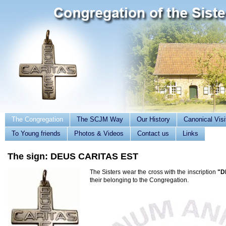
The Congregation
The SCJM Way
Our History
Canonical Visi
To Young friends
Photos & Videos
Contact us
Links
The sign: DEUS CARITAS EST
The Sisters wear the cross with the inscription
"D
their belonging to the Congregation.