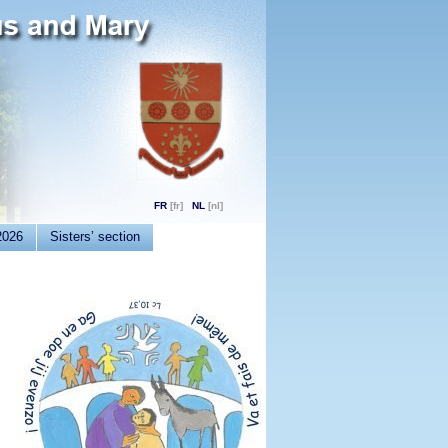
FR
NL
2026
Sisters’ section