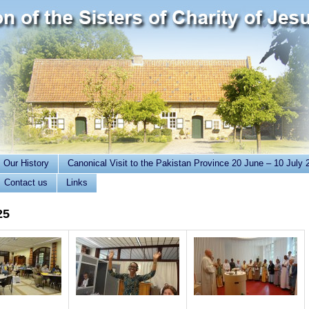
Our History
Canonical Visit to the Pakistan Province 20 June – 10 July 
Contact us
Links
25