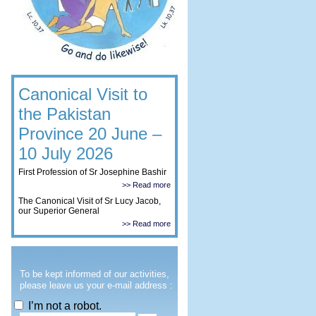
Canonical Visit to
the Pakistan
Province 20 June –
10 July 2026
First Profession of Sr Josephine Bashir
>> Read more
The Canonical Visit of Sr Lucy Jacob,
our Superior General
>> Read more
To be kept informed of our activities,
please leave us your e-mail address :
I’m not a robot.