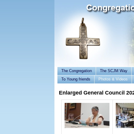
The Congregation
The SCJM Way
To Young friends
Photos & Videos
Enlarged General Council 20